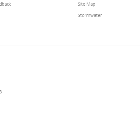
dback
Site Map
Stormwater
.
8