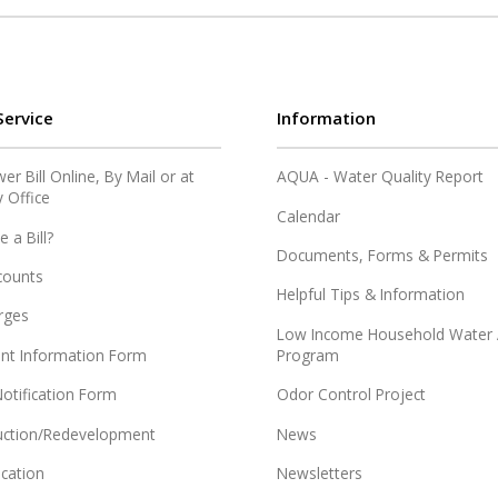
ervice
Information
r Bill Online, By Mail or at
AQUA - Water Quality Report
y Office
Calendar
e a Bill?
Documents, Forms & Permits
counts
Helpful Tips & Information
rges
Low Income Household Water 
nt Information Form
Program
otification Form
Odor Control Project
ction/Redevelopment
News
ication
Newsletters