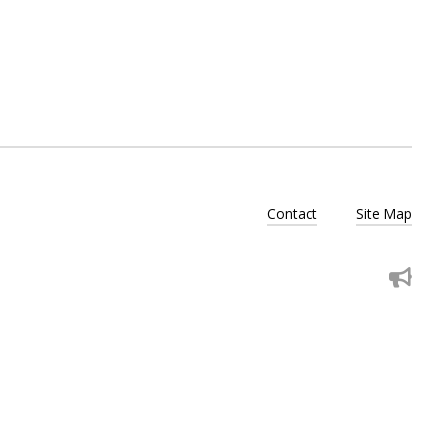
Contact
Site Map