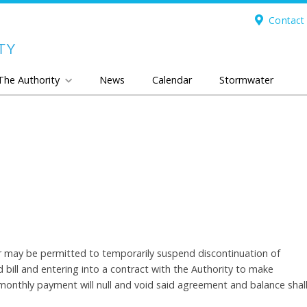
Contact 
The Authority
News
Calendar
Stormwater
ser may be permitted to temporarily suspend discontinuation of
bill and entering into a contract with the Authority to make
onthly payment will null and void said agreement and balance shal