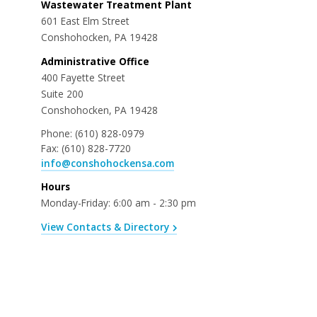
Wastewater Treatment Plant
601 East Elm Street
Conshohocken, PA 19428
Administrative Office
400 Fayette Street
Suite 200
Conshohocken, PA 19428
Phone:
(610) 828-0979
Fax:
(610) 828-7720
info@conshohockensa.com
Hours
Monday-Friday: 6:00 am - 2:30 pm
View Contacts & Directory