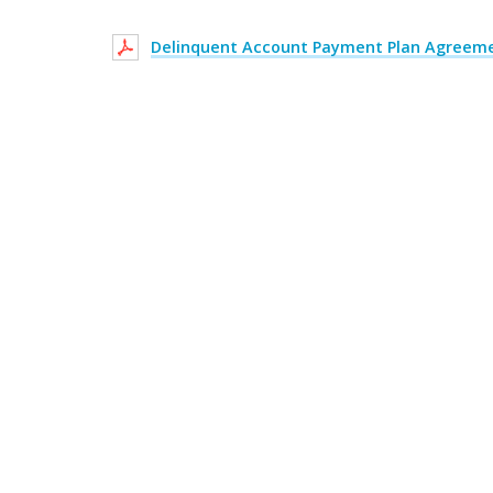
Delinquent Account Payment Plan Agreem