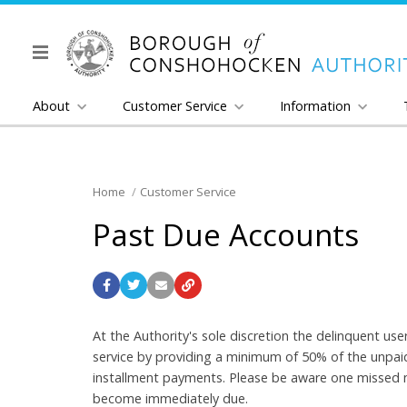
About
Customer Service
Information
Home
Customer Service
Past Due Accounts
At the Authority's sole discretion the delinquent u
service by providing a minimum of 50% of the unpaid 
installment payments. Please be aware one missed m
become immediately due.