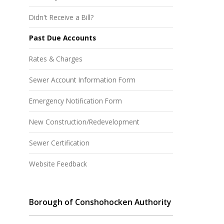
Didn't Receive a Bill?
Past Due Accounts
Rates & Charges
Sewer Account Information Form
Emergency Notification Form
New Construction/Redevelopment
Sewer Certification
Website Feedback
Borough of Conshohocken Authority