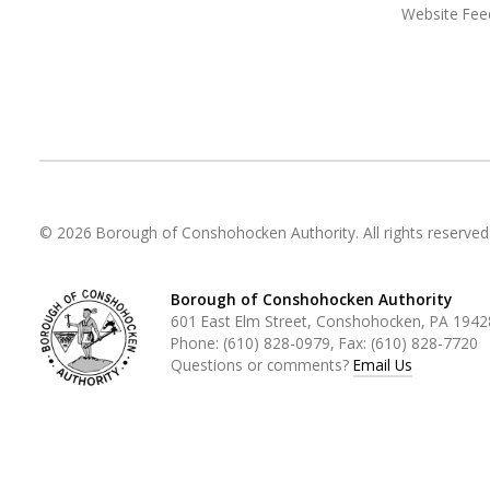
Website Fee
© 2026 Borough of Conshohocken Authority. All rights reserved
Borough of Conshohocken Authority
601 East Elm Street, Conshohocken, PA 1942
Phone:
(610) 828-0979
, Fax:
(610) 828-7720
Questions or comments?
Email Us