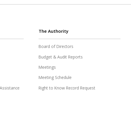
The Authority
Board of Directors
Budget & Audit Reports
Meetings
Meeting Schedule
Assistance
Right to Know Record Request