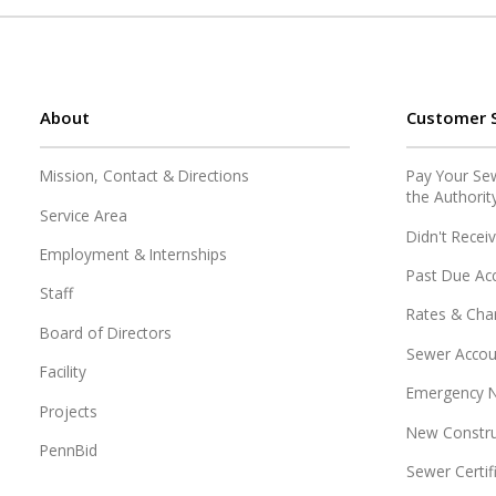
About
Customer S
Mission, Contact & Directions
Pay Your Sewe
the Authorit
Service Area
Didn't Receiv
Employment & Internships
Past Due Ac
Staff
Rates & Cha
Board of Directors
Sewer Accou
Facility
Emergency N
Projects
New Constru
PennBid
Sewer Certif