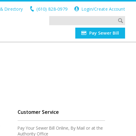
& Directory
(610) 828-0979
Login/Create Account
Pay Sewer Bill
Customer Service
l
Pay Your Sewer Bill Online, By Mail or at the
Authority Office